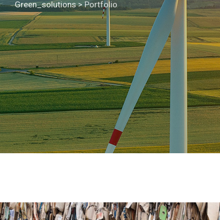
Green_solutions
>
Portfolio