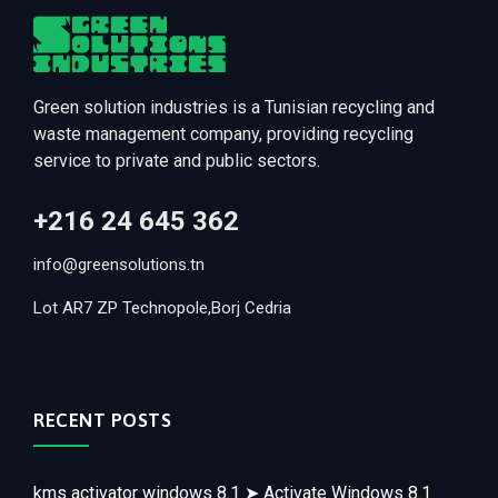
Green solution industries is a Tunisian recycling and
waste management company, providing recycling
service to private and public sectors.
+216 24 645 362
info@greensolutions.tn
Lot AR7 ZP Technopole,Borj Cedria
RECENT POSTS
kms activator windows 8.1 ➤ Activate Windows 8.1