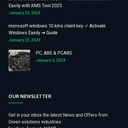
Easily with KMS Tool 2025
January 23, 2024
microsoft windows 10 kms client key ✓ Activate
Windows Easily ➔ Guide
January 23, 2024
PC, ABS & PCABS
January 4, 2024
OUR NEWSLETTER
Get in your inbox the latest News and Offers from
Green solutions industries