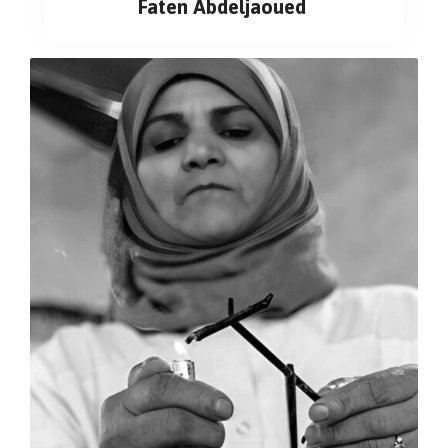
Faten Abdeljaoued