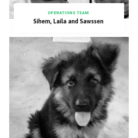
OPERATIONS TEAM
Sihem, Laila and Sawssen