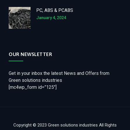
PC, ABS & PCABS
January 4, 2024
OUR NEWSLETTER
Get in your inbox the latest News and Offers from
Green solutions industries
[mc4wp_form id=”125″]
Copyright © 2023 Green solutions industries All Rights