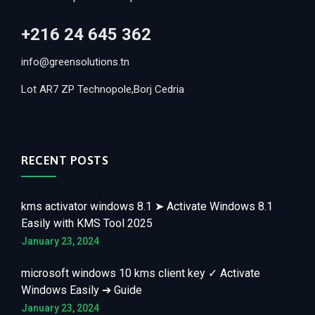
+216 24 645 362
info@greensolutions.tn
Lot AR7 ZP Technopole,Borj Cedria
RECENT POSTS
kms activator windows 8.1 ➤ Activate Windows 8.1
Easily with KMS Tool 2025
January 23, 2024
microsoft windows 10 kms client key ✓ Activate
Windows Easily ➔ Guide
January 23, 2024