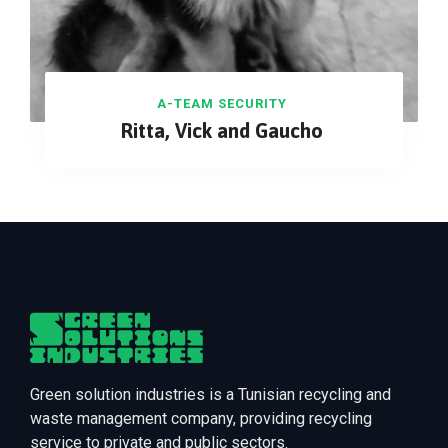
A-TEAM SECURITY
Ritta, Vick and Gaucho
Green solution industries is a Tunisian recycling and
waste management company, providing recycling
service to private and public sectors.