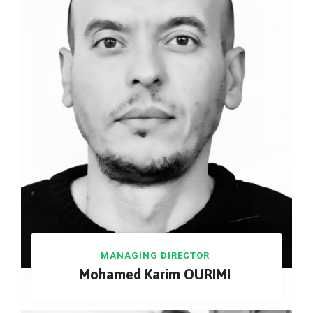
MANAGING DIRECTOR
Mohamed Karim OURIMI