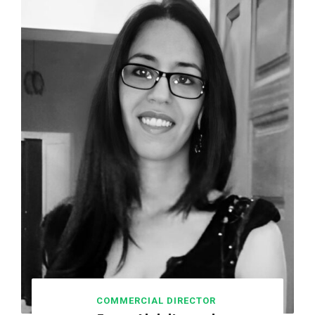
COMMERCIAL DIRECTOR