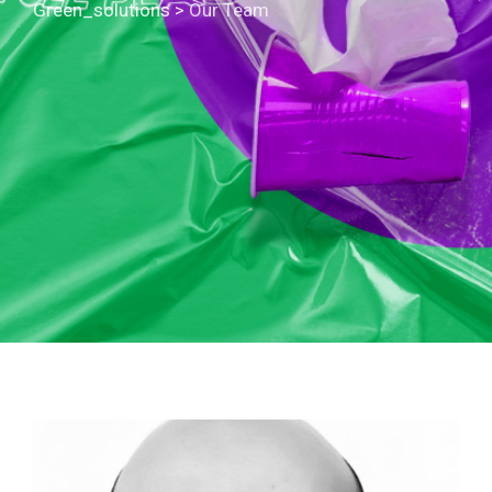
Green_solutions
>
Our Team